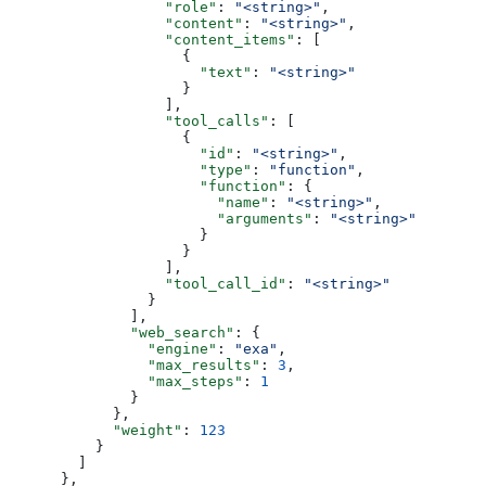
                  "role"
: 
"<string>"
,
                  "content"
: 
"<string>"
,
                  "content_items"
: [
                    {
                      "text"
: 
"<string>"
                    }
                  ],
                  "tool_calls"
: [
                    {
                      "id"
: 
"<string>"
,
                      "type"
: 
"function"
,
                      "function"
: {
                        "name"
: 
"<string>"
,
                        "arguments"
: 
"<string>"
                      }
                    }
                  ],
                  "tool_call_id"
: 
"<string>"
                }
              ],
              "web_search"
: {
                "engine"
: 
"exa"
,
                "max_results"
: 
3
,
                "max_steps"
: 
1
              }
            },
            "weight"
: 
123
          }
        ]
      },