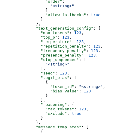
                  "order"
: [
                    "<string>"
                  ],
                  "allow_fallbacks"
: 
true
                }
              },
              "text_generation_config"
: {
                "max_tokens"
: 
123
,
                "top_p"
: 
123
,
                "temperature"
: 
123
,
                "repetition_penalty"
: 
123
,
                "frequency_penalty"
: 
123
,
                "presence_penalty"
: 
123
,
                "stop_sequences"
: [
                  "<string>"
                ],
                "seed"
: 
123
,
                "logit_bias"
: [
                  {
                    "token_id"
: 
"<string>"
,
                    "bias_value"
: 
123
                  }
                ],
                "reasoning"
: {
                  "max_tokens"
: 
123
,
                  "exclude"
: 
true
                }
              },
              "message_templates"
: [
                {