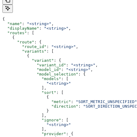
{
  "name"
: 
"<string>"
,
  "displayName"
: 
"<string>"
,
  "routes"
: [
    {
      "route"
: {
        "route_id"
: 
"<string>"
,
        "variants"
: [
          {
            "variant"
: {
              "variant_id"
: 
"<string>"
,
              "model_id"
: 
"<string>"
,
              "model_selection"
: {
                "models"
: [
                  "<string>"
                ],
                "sort"
: [
                  {
                    "metric"
: 
"SORT_METRIC_UNSPECIFIED"
                    "direction"
: 
"SORT_DIRECTION_UNSPEC
                  }
                ],
                "ignore"
: [
                  "<string>"
                ],
                "provider"
: {