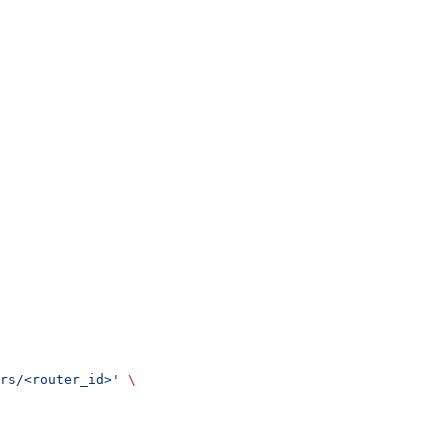
rs/<router_id>'
 \