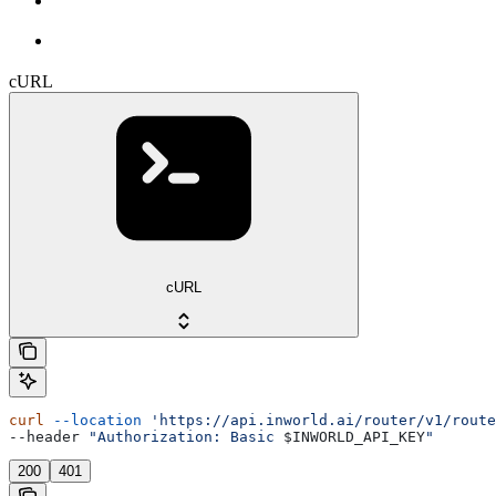
cURL
cURL
curl
 --location
 'https://api.inworld.ai/router/v1/route
--header 
"Authorization: Basic 
$INWORLD_API_KEY
"
200
401