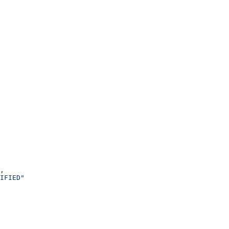
,
IFIED"