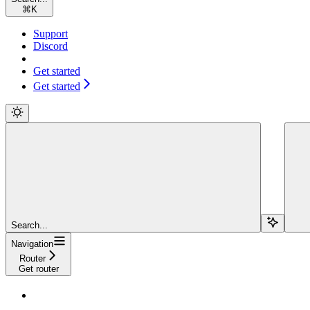
⌘
K
Support
Discord
Get started
Get started
Search...
Navigation
Router
Get router