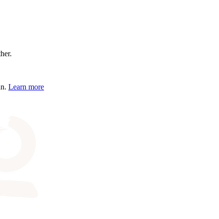
ther.
an.
Learn more