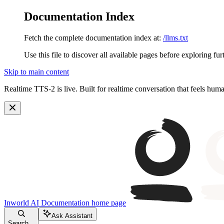
Documentation Index
Fetch the complete documentation index at:
/llms.txt
Use this file to discover all available pages before exploring fur
Skip to main content
Realtime TTS-2 is live. Built for realtime conversation that feels hum
Inworld AI Documentation
home page
Ask Assistant
Search...