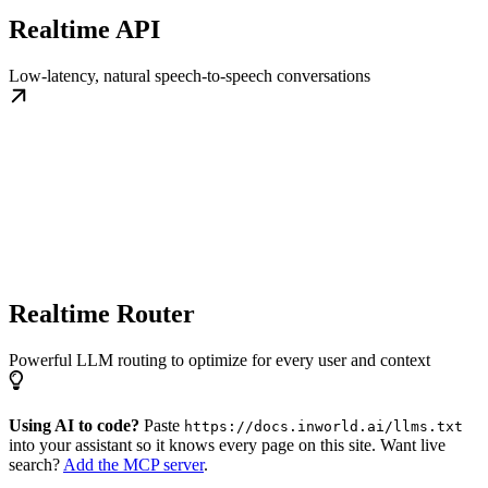
Realtime API
Low-latency, natural speech-to-speech conversations
Realtime Router
Powerful LLM routing to optimize for every user and context
Using AI to code?
Paste
https://docs.inworld.ai/llms.txt
into your assistant so it knows every page on this site. Want live
search?
Add the MCP server
.