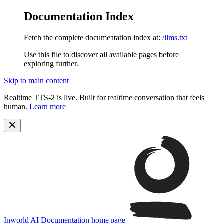
Documentation Index
Fetch the complete documentation index at:
/llms.txt
Use this file to discover all available pages before
exploring further.
Skip to main content
Realtime TTS-2 is live. Built for realtime conversation that feels
human.
Learn more
Inworld AI Documentation
home page