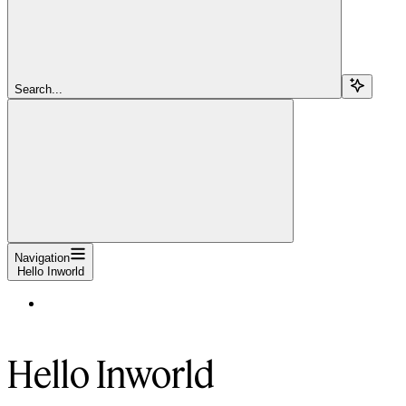
Search...
Navigation
Hello Inworld
Hello Inworld