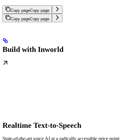
Copy page
Copy page
Copy page
Copy page
Build with Inworld
Realtime Text-to-Speech
State-of-the-art voice AI at a radically accessible price point