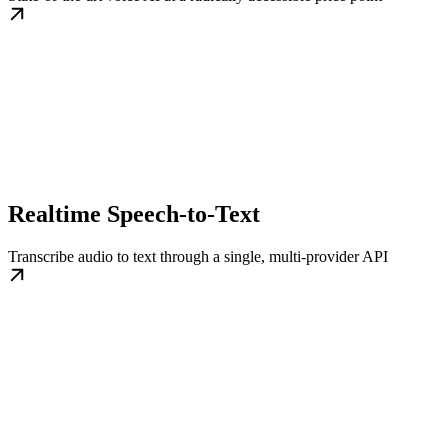
Realtime Speech-to-Text
Transcribe audio to text through a single, multi-provider API