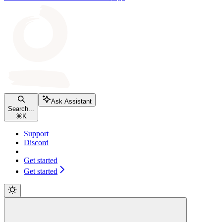
Ask Assistant
Search...
⌘
K
Support
Discord
Get started
Get started