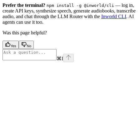
Prefer the terminal?
— log in,
npm install -g @inworld/cli
create API keys, synthesize speech, generate audiobooks, transcribe
audio, and chat through the LLM Router with the
Inworld CLI
. AI
agents can use it too.
Was this page helpful?
Yes
No
⌘
I
Assistant
Responses
are
generated
using
AI
and
may
contain
mistakes.