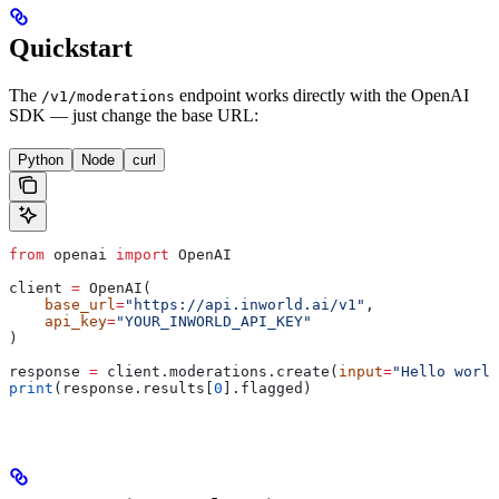
Quickstart
The
endpoint works directly with the OpenAI
/v1/moderations
SDK — just change the base URL:
Python
Node
curl
from
 openai 
import
 OpenAI
client 
=
 OpenAI(
    base_url
=
"https://api.inworld.ai/v1"
,
    api_key
=
"YOUR_INWORLD_API_KEY"
)
response 
=
 client.moderations.create(
input
=
"Hello world
print
(response.results[
0
].flagged)