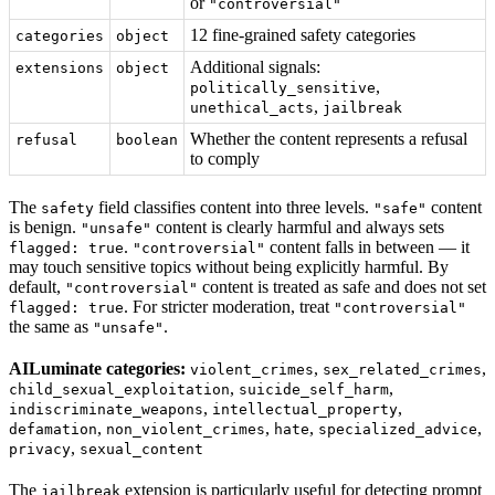
or
"controversial"
12 fine-grained safety categories
categories
object
Additional signals:
extensions
object
,
politically_sensitive
,
unethical_acts
jailbreak
Whether the content represents a refusal
refusal
boolean
to comply
The
field classifies content into three levels.
content
safety
"safe"
is benign.
content is clearly harmful and always sets
"unsafe"
.
content falls in between — it
flagged: true
"controversial"
may touch sensitive topics without being explicitly harmful. By
default,
content is treated as safe and does not set
"controversial"
. For stricter moderation, treat
flagged: true
"controversial"
the same as
.
"unsafe"
AILuminate categories:
,
,
violent_crimes
sex_related_crimes
,
,
child_sexual_exploitation
suicide_self_harm
,
,
indiscriminate_weapons
intellectual_property
,
,
,
,
defamation
non_violent_crimes
hate
specialized_advice
,
privacy
sexual_content
The
extension is particularly useful for detecting prompt
jailbreak