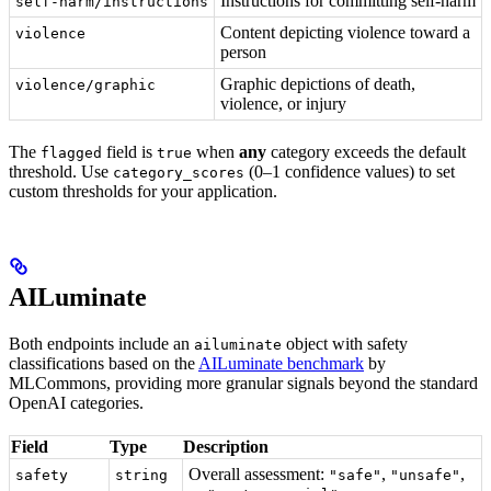
Instructions for committing self-harm
self-harm/instructions
Content depicting violence toward a
violence
person
Graphic depictions of death,
violence/graphic
violence, or injury
The
field is
when
any
category exceeds the default
flagged
true
threshold. Use
(0–1 confidence values) to set
category_scores
custom thresholds for your application.
AILuminate
Both endpoints include an
object with safety
ailuminate
classifications based on the
AILuminate benchmark
by
MLCommons, providing more granular signals beyond the standard
OpenAI categories.
Field
Type
Description
Overall assessment:
,
,
safety
string
"safe"
"unsafe"