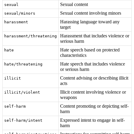
Sexual content
sexual
Sexual content involving minors
sexual/minors
Harassing language toward any
harassment
target
Harassment that includes violence or
harassment/threatening
serious harm
Hate speech based on protected
hate
characteristics
Hate speech that includes violence
hate/threatening
or serious harm
Content advising or describing illicit
illicit
acts
Illicit content involving violence or
illicit/violent
weapons
Content promoting or depicting self-
self-harm
harm
Expressed intent to engage in self-
self-harm/intent
harm