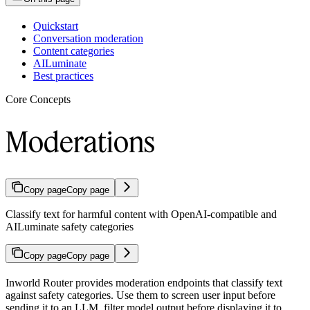
Quickstart
Conversation moderation
Content categories
AILuminate
Best practices
Core Concepts
Moderations
Copy page
Copy page
Classify text for harmful content with OpenAI-compatible and
AILuminate safety categories
Copy page
Copy page
Inworld Router provides moderation endpoints that classify text
against safety categories. Use them to screen user input before
sending it to an LLM, filter model output before displaying it to