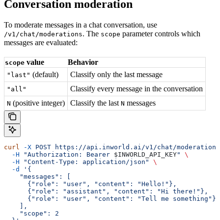
Conversation moderation
To moderate messages in a chat conversation, use
. The
parameter controls which
/v1/chat/moderations
scope
messages are evaluated:
value
Behavior
scope
(default)
Classify only the last message
"last"
Classify every message in the conversation
"all"
(positive integer)
Classify the last
messages
N
N
curl
 -X
 POST
 https://api.inworld.ai/v1/chat/moderations
  -H
 "Authorization: Bearer 
$INWORLD_API_KEY
"
 \
  -H
 "Content-Type: application/json"
 \
  -d
 '{
    "messages": [
      {"role": "user", "content": "Hello!"},
      {"role": "assistant", "content": "Hi there!"},
      {"role": "user", "content": "Tell me something"}
    ],
    "scope": 2