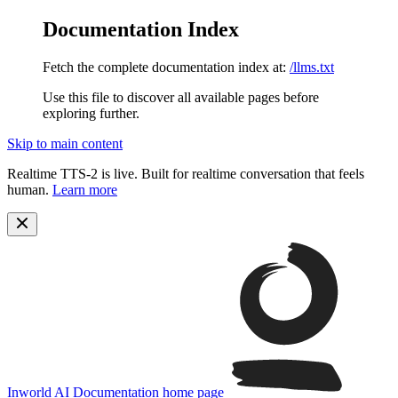
Documentation Index
Fetch the complete documentation index at:
/llms.txt
Use this file to discover all available pages before
exploring further.
Skip to main content
Realtime TTS-2 is live. Built for realtime conversation that feels
human.
Learn more
Inworld AI Documentation
home page