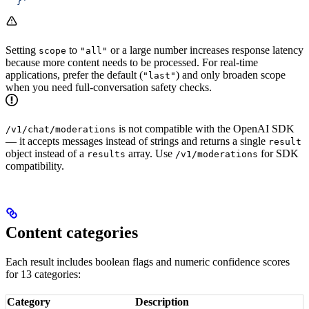
  }'
Setting
to
or a large number increases response latency
scope
"all"
because more content needs to be processed. For real-time
applications, prefer the default (
) and only broaden scope
"last"
when you need full-conversation safety checks.
is not compatible with the OpenAI SDK
/v1/chat/moderations
— it accepts messages instead of strings and returns a single
result
object instead of a
array. Use
for SDK
results
/v1/moderations
compatibility.
Content categories
Each result includes boolean flags and numeric confidence scores
for 13 categories:
Category
Description