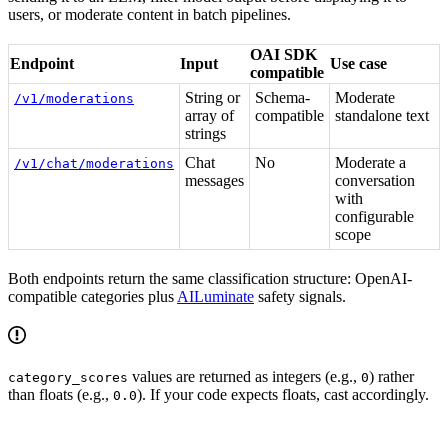
users, or moderate content in batch pipelines.
OAI SDK
Endpoint
Input
Use case
compatible
String or
Schema-
Moderate
/v1/moderations
array of
compatible
standalone text
strings
Chat
No
Moderate a
/v1/chat/moderations
messages
conversation
with
configurable
scope
Both endpoints return the same classification structure: OpenAI-
compatible categories plus
AILuminate
safety signals.
values are returned as integers (e.g.,
) rather
category_scores
0
than floats (e.g.,
). If your code expects floats, cast accordingly.
0.0