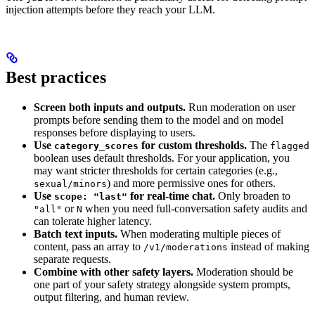
injection attempts before they reach your LLM.
Best practices
Screen both inputs and outputs.
Run moderation on user
prompts before sending them to the model and on model
responses before displaying to users.
Use
for custom thresholds.
The
category_scores
flagged
boolean uses default thresholds. For your application, you
may want stricter thresholds for certain categories (e.g.,
) and more permissive ones for others.
sexual/minors
Use
for real-time chat.
Only broaden to
scope: "last"
or
when you need full-conversation safety audits and
"all"
N
can tolerate higher latency.
Batch text inputs.
When moderating multiple pieces of
content, pass an array to
instead of making
/v1/moderations
separate requests.
Combine with other safety layers.
Moderation should be
one part of your safety strategy alongside system prompts,
output filtering, and human review.