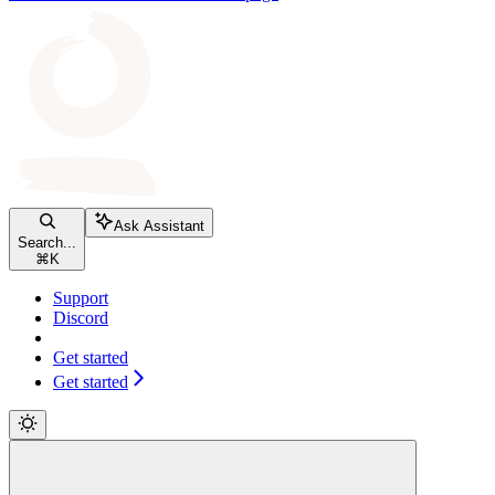
Ask Assistant
Search...
⌘
K
Support
Discord
Get started
Get started