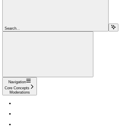
Search...
Navigation
Core Concepts
Moderations