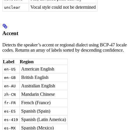
Vocal style could not be determined
unclear
Accent
Detects the speaker’s accent or regional dialect using BCP-47 locale
codes. Returns an array of labels sorted by descending confidence.
Label
Region
American English
en-US
British English
en-GB
Australian English
en-AU
Mandarin Chinese
zh-CN
French (France)
fr-FR
Spanish (Spain)
es-ES
Spanish (Latin America)
es-419
Spanish (Mexico)
es-MX