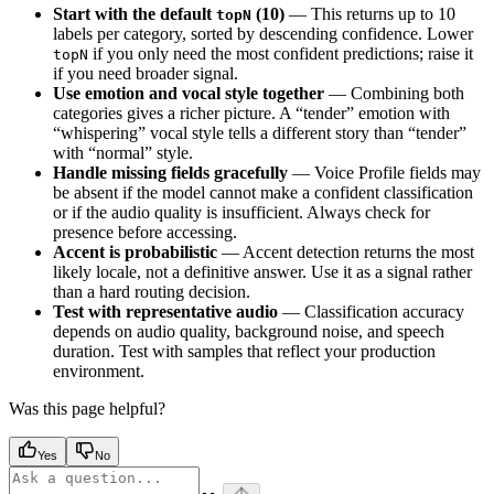
Start with the default
(10)
— This returns up to 10
topN
labels per category, sorted by descending confidence. Lower
if you only need the most confident predictions; raise it
topN
if you need broader signal.
Use emotion and vocal style together
— Combining both
categories gives a richer picture. A “tender” emotion with
“whispering” vocal style tells a different story than “tender”
with “normal” style.
Handle missing fields gracefully
— Voice Profile fields may
be absent if the model cannot make a confident classification
or if the audio quality is insufficient. Always check for
presence before accessing.
Accent is probabilistic
— Accent detection returns the most
likely locale, not a definitive answer. Use it as a signal rather
than a hard routing decision.
Test with representative audio
— Classification accuracy
depends on audio quality, background noise, and speech
duration. Test with samples that reflect your production
environment.
Was this page helpful?
Yes
No