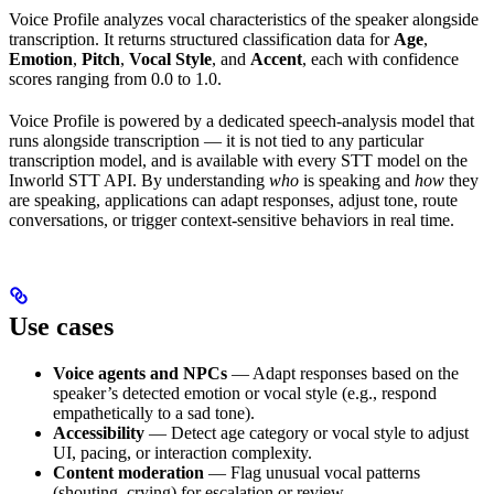
Voice Profile analyzes vocal characteristics of the speaker alongside
transcription. It returns structured classification data for
Age
,
Emotion
,
Pitch
,
Vocal Style
, and
Accent
, each with confidence
scores ranging from 0.0 to 1.0.
Voice Profile is powered by a dedicated speech-analysis model that
runs alongside transcription — it is not tied to any particular
transcription model, and is available with every STT model on the
Inworld STT API. By understanding
who
is speaking and
how
they
are speaking, applications can adapt responses, adjust tone, route
conversations, or trigger context-sensitive behaviors in real time.
Use cases
Voice agents and NPCs
— Adapt responses based on the
speaker’s detected emotion or vocal style (e.g., respond
empathetically to a sad tone).
Accessibility
— Detect age category or vocal style to adjust
UI, pacing, or interaction complexity.
Content moderation
— Flag unusual vocal patterns
(shouting, crying) for escalation or review.