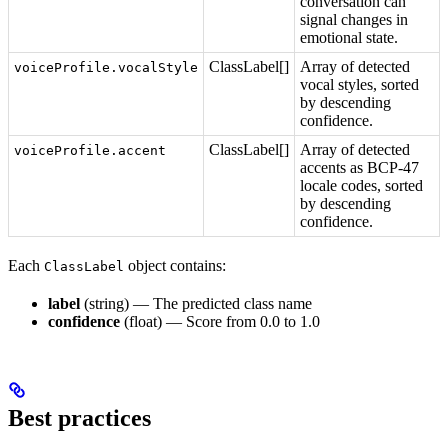
conversation can
signal changes in
emotional state.
ClassLabel[]
Array of detected
voiceProfile.vocalStyle
vocal styles, sorted
by descending
confidence.
ClassLabel[]
Array of detected
voiceProfile.accent
accents as BCP-47
locale codes, sorted
by descending
confidence.
Each
object contains:
ClassLabel
label
(string) — The predicted class name
confidence
(float) — Score from 0.0 to 1.0
Best practices