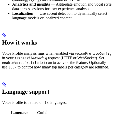
Analytics and insights
— Aggregate emotion and vocal style
data across sessions for user experience analysis.
Localization
— Use accent detection to dynamically select
language models or localized content.
How it works
Voice Profile analysis runs when enabled via
voiceProfileConfig
in your
request (HTTP or WebSocket). Set
transcribeConfig
to
to activate the feature. Optionally
enableVoiceProfile
true
use
to control how many top labels per category are returned.
topN
Language support
Voice Profile is trained on 18 languages:
Language
Code