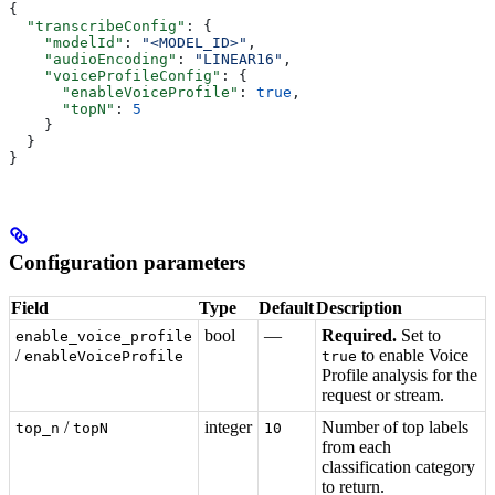
{
  "transcribeConfig"
: {
    "modelId"
: 
"<MODEL_ID>"
,
    "audioEncoding"
: 
"LINEAR16"
,
    "voiceProfileConfig"
: {
      "enableVoiceProfile"
: 
true
,
      "topN"
: 
5
    }
  }
}
Configuration parameters
Field
Type
Default
Description
bool
—
Required.
Set to
enable_voice_profile
/
to enable Voice
enableVoiceProfile
true
Profile analysis for the
request or stream.
/
integer
Number of top labels
top_n
topN
10
from each
classification category
to return.