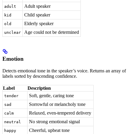
Adult speaker
adult
Child speaker
kid
Elderly speaker
old
Age could not be determined
unclear
Emotion
Detects emotional tone in the speaker’s voice. Returns an array of
labels sorted by descending confidence.
Label
Description
Soft, gentle, caring tone
tender
Sorrowful or melancholy tone
sad
Relaxed, even-tempered delivery
calm
No strong emotional signal
neutral
Cheerful, upbeat tone
happy