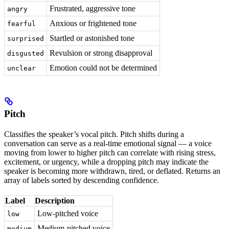
Frustrated, aggressive tone
angry
Anxious or frightened tone
fearful
Startled or astonished tone
surprised
Revulsion or strong disapproval
disgusted
Emotion could not be determined
unclear
Pitch
Classifies the speaker’s vocal pitch. Pitch shifts during a
conversation can serve as a real-time emotional signal — a voice
moving from lower to higher pitch can correlate with rising stress,
excitement, or urgency, while a dropping pitch may indicate the
speaker is becoming more withdrawn, tired, or deflated. Returns an
array of labels sorted by descending confidence.
Label
Description
Low-pitched voice
low
Medium-pitched voice
medium