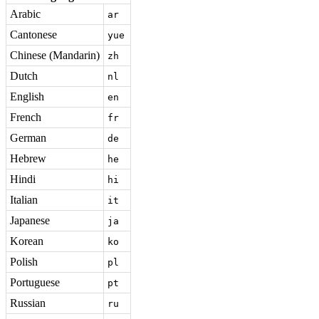
Arabic
ar
Cantonese
yue
Chinese (Mandarin)
zh
Dutch
nl
English
en
French
fr
German
de
Hebrew
he
Hindi
hi
Italian
it
Japanese
ja
Korean
ko
Polish
pl
Portuguese
pt
Russian
ru