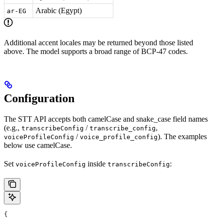
Arabic (Egypt)
ar-EG
Additional accent locales may be returned beyond those listed
above. The model supports a broad range of BCP-47 codes.
Configuration
The STT API accepts both camelCase and snake_case field names
(e.g.,
/
,
transcribeConfig
transcribe_config
/
). The examples
voiceProfileConfig
voice_profile_config
below use camelCase.
Set
inside
:
voiceProfileConfig
transcribeConfig
{