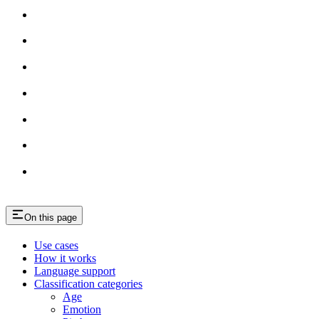
On this page
Use cases
How it works
Language support
Classification categories
Age
Emotion