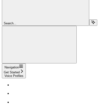
Search...
Navigation
Get Started
Voice Profiles