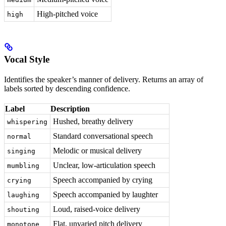
High-pitched voice
high
Vocal Style
Identifies the speaker’s manner of delivery. Returns an array of
labels sorted by descending confidence.
Label
Description
Hushed, breathy delivery
whispering
Standard conversational speech
normal
Melodic or musical delivery
singing
Unclear, low-articulation speech
mumbling
Speech accompanied by crying
crying
Speech accompanied by laughter
laughing
Loud, raised-voice delivery
shouting
Flat, unvaried pitch delivery
monotone