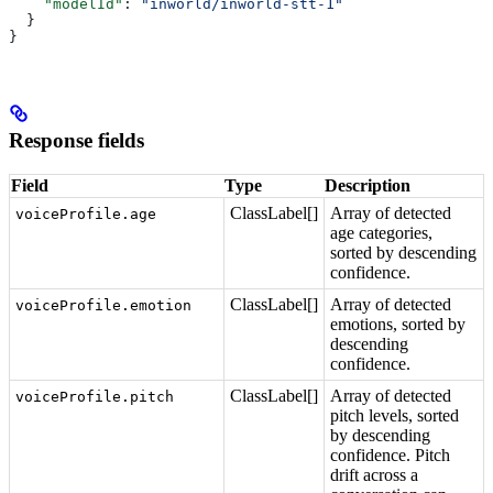
    "modelId"
: 
"inworld/inworld-stt-1"
  }
}
Response fields
Field
Type
Description
ClassLabel[]
Array of detected
voiceProfile.age
age categories,
sorted by descending
confidence.
ClassLabel[]
Array of detected
voiceProfile.emotion
emotions, sorted by
descending
confidence.
ClassLabel[]
Array of detected
voiceProfile.pitch
pitch levels, sorted
by descending
confidence. Pitch
drift across a