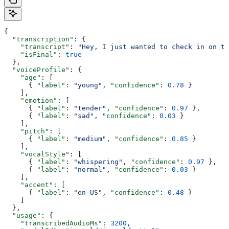
{
  "transcription"
: {
    "transcript"
: 
"Hey, I just wanted to check in on th
    "isFinal"
: 
true
  },
  "voiceProfile"
: {
    "age"
: [
      { 
"label"
: 
"young"
, 
"confidence"
: 
0.78
 }
    ],
    "emotion"
: [
      { 
"label"
: 
"tender"
, 
"confidence"
: 
0.97
 },
      { 
"label"
: 
"sad"
, 
"confidence"
: 
0.03
 }
    ],
    "pitch"
: [
      { 
"label"
: 
"medium"
, 
"confidence"
: 
0.85
 }
    ],
    "vocalStyle"
: [
      { 
"label"
: 
"whispering"
, 
"confidence"
: 
0.97
 },
      { 
"label"
: 
"normal"
, 
"confidence"
: 
0.03
 }
    ],
    "accent"
: [
      { 
"label"
: 
"en-US"
, 
"confidence"
: 
0.48
 }
    ]
  },
  "usage"
: {
    "transcribedAudioMs"
: 
3200
,