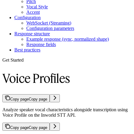
Pitch
Vocal Style
Accent
Configuration
WebSocket (Streaming)
Configuration parameters
Response structure
Example response (sync, normalized shape)
Response fields
Best practices
Get Started
Voice Profiles
Copy page
Copy page
Analyze speaker vocal characteristics alongside transcription using
Voice Profile on the Inworld STT API.
Copy page
Copy page