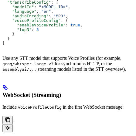
  "transcribeConfig"
: {
    "modelId"
: 
"<MODEL_ID>"
,
    "language"
: 
"en"
,
    "audioEncoding"
: 
"MP3"
,
    "voiceProfileConfig"
: {
      "enableVoiceProfile"
: 
true
,
      "topN"
: 
5
    }
  }
}
Use any STT model that supports Voice Profiles (for example,
for synchronous HTTP, or the
groq/whisper-large-v3
streaming models listed in the STT overview).
assemblyai/...
WebSocket (Streaming)
Include
in the first WebSocket message:
voiceProfileConfig