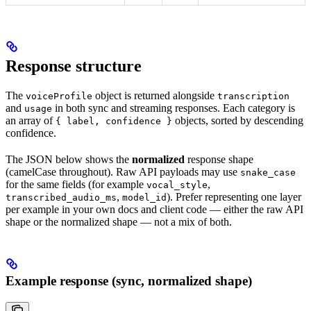
Response structure
The
object is returned alongside
voiceProfile
transcription
and
in both sync and streaming responses. Each category is
usage
an array of
objects, sorted by descending
{ label, confidence }
confidence.
The JSON below shows the
normalized
response shape
(camelCase throughout). Raw API payloads may use
snake_case
for the same fields (for example
,
vocal_style
,
). Prefer representing one layer
transcribed_audio_ms
model_id
per example in your own docs and client code — either the raw API
shape or the normalized shape — not a mix of both.
Example response (sync, normalized shape)