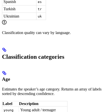
Spanish
es
Turkish
tr
Ukrainian
uk
Classification quality can vary by language.
Classification categories
Age
Estimates the speaker’s age category. Returns an array of labels
sorted by descending confidence.
Label
Description
Young adult / teenager
young