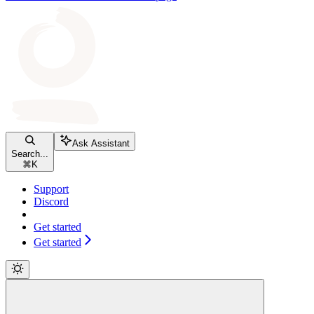
Ask Assistant
Search...
⌘
K
Support
Discord
Get started
Get started