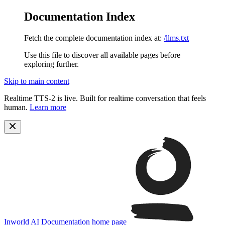
Documentation Index
Fetch the complete documentation index at:
/llms.txt
Use this file to discover all available pages before
exploring further.
Skip to main content
Realtime TTS-2 is live. Built for realtime conversation that feels
human.
Learn more
Inworld AI Documentation
home page