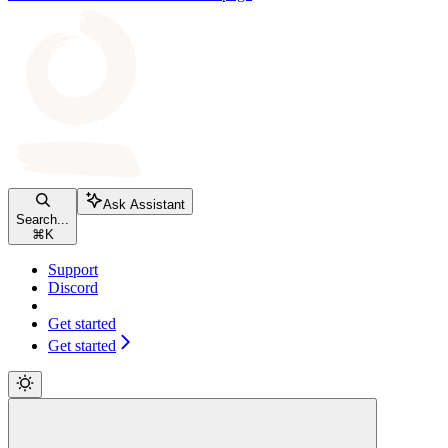
Ask Assistant
Search...
⌘
K
Support
Discord
Get started
Get started