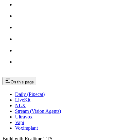
On this page
Daily (Pipecat)
LiveKit
NLX
Stream (Vision Agents)
Ultravox
Vapi
Voximplant
Build with Realtime TTS