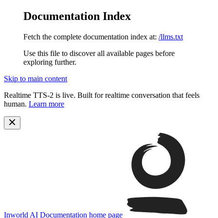
Documentation Index
Fetch the complete documentation index at:
/llms.txt
Use this file to discover all available pages before
exploring further.
Skip to main content
Realtime TTS-2 is live. Built for realtime conversation that feels
human.
Learn more
Inworld AI Documentation
home page