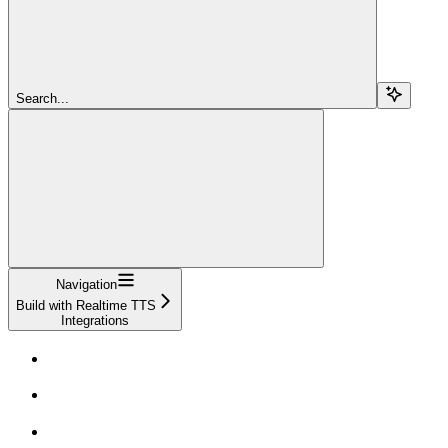
Search...
Navigation
Build with Realtime TTS
Integrations