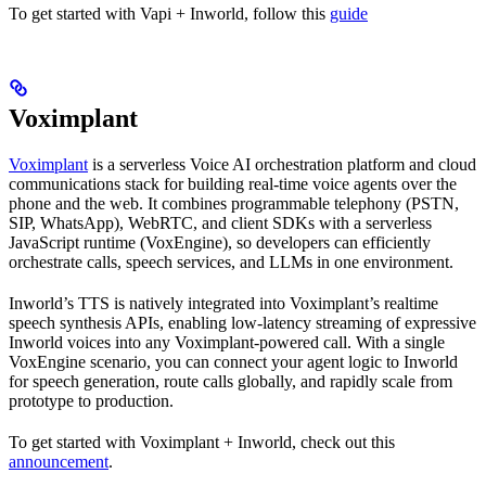
To get started with Vapi + Inworld, follow this
guide
Voximplant
Voximplant
is a serverless Voice AI orchestration platform and cloud
communications stack for building real-time voice agents over the
phone and the web. It combines programmable telephony (PSTN,
SIP, WhatsApp), WebRTC, and client SDKs with a serverless
JavaScript runtime (VoxEngine), so developers can efficiently
orchestrate calls, speech services, and LLMs in one environment.
Inworld’s TTS is natively integrated into Voximplant’s realtime
speech synthesis APIs, enabling low-latency streaming of expressive
Inworld voices into any Voximplant-powered call. With a single
VoxEngine scenario, you can connect your agent logic to Inworld
for speech generation, route calls globally, and rapidly scale from
prototype to production.
To get started with Voximplant + Inworld, check out this
announcement
.