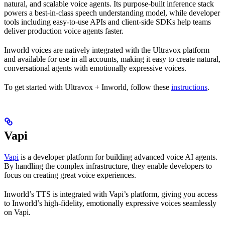
natural, and scalable voice agents. Its purpose-built inference stack
powers a best-in-class speech understanding model, while developer
tools including easy-to-use APIs and client-side SDKs help teams
deliver production voice agents faster.
Inworld voices are natively integrated with the Ultravox platform
and available for use in all accounts, making it easy to create natural,
conversational agents with emotionally expressive voices.
To get started with Ultravox + Inworld, follow these
instructions
.
Vapi
Vapi
is a developer platform for building advanced voice AI agents.
By handling the complex infrastructure, they enable developers to
focus on creating great voice experiences.
Inworld’s TTS is integrated with Vapi’s platform, giving you access
to Inworld’s high-fidelity, emotionally expressive voices seamlessly
on Vapi.