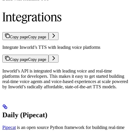
Integrations
Copy page
Copy page
Integrate Inworld’s TTS with leading voice platforms
Copy page
Copy page
Inworld’s API is integrated with leading voice and real-time
platforms for developers. This makes it easy to get started building
real-time voice agents and voice-based experiences at scale powered
by Inworld’s radically affordable, state-of-the-art TTS models.
Daily (Pipecat)
Pipecat
is an open source Python framework for building real-time