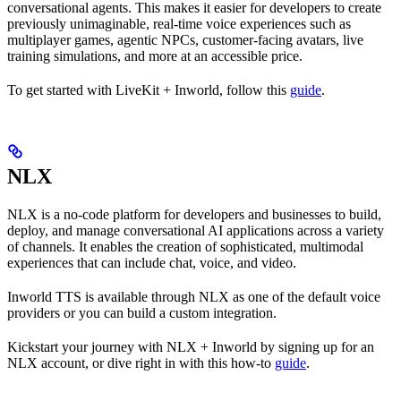
conversational agents. This makes it easier for developers to create
previously unimaginable, real-time voice experiences such as
multiplayer games, agentic NPCs, customer-facing avatars, live
training simulations, and more at an accessible price.
To get started with LiveKit + Inworld, follow this
guide
.
NLX
NLX is a no-code platform for developers and businesses to build,
deploy, and manage conversational AI applications across a variety
of channels. It enables the creation of sophisticated, multimodal
experiences that can include chat, voice, and video.
Inworld TTS is available through NLX as one of the default voice
providers or you can build a custom integration.
Kickstart your journey with NLX + Inworld by signing up for an
NLX account, or dive right in with this how-to
guide
.