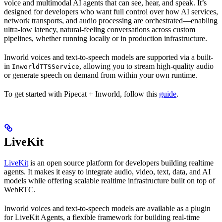
voice and multimodal AI agents that can see, hear, and speak. It’s
designed for developers who want full control over how AI services,
network transports, and audio processing are orchestrated—enabling
ultra-low latency, natural-feeling conversations across custom
pipelines, whether running locally or in production infrastructure.
Inworld voices and text-to-speech models are supported via a built-
in
, allowing you to stream high-quality audio
InworldTTSService
or generate speech on demand from within your own runtime.
To get started with Pipecat + Inworld, follow this
guide
.
LiveKit
LiveKit
is an open source platform for developers building realtime
agents. It makes it easy to integrate audio, video, text, data, and AI
models while offering scalable realtime infrastructure built on top of
WebRTC.
Inworld voices and text-to-speech models are available as a plugin
for LiveKit Agents, a flexible framework for building real-time