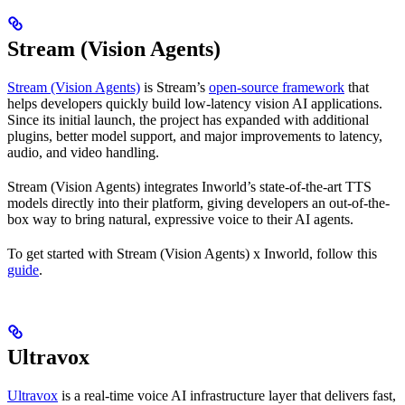
Stream (Vision Agents)
Stream (Vision Agents)
is Stream’s
open-source framework
that
helps developers quickly build low-latency vision AI applications.
Since its initial launch, the project has expanded with additional
plugins, better model support, and major improvements to latency,
audio, and video handling.
Stream (Vision Agents) integrates Inworld’s state-of-the-art TTS
models directly into their platform, giving developers an out-of-the-
box way to bring natural, expressive voice to their AI agents.
To get started with Stream (Vision Agents) x Inworld, follow this
guide
.
Ultravox
Ultravox
is a real-time voice AI infrastructure layer that delivers fast,