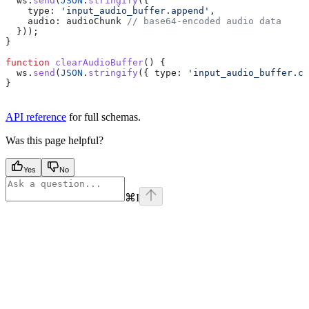
  ws
.
send
(
JSON
.
stringify
({
    type:
 'input_audio_buffer.append'
,
    audio:
 audioChunk
 // base64-encoded audio data
  }));
}
function
 clearAudioBuffer
() {
  ws
.
send
(
JSON
.
stringify
({ 
type:
 'input_audio_buffer.cl
}
API reference
for full schemas.
Was this page helpful?
Yes
No
⌘
I
Assistant
Responses
are
generated