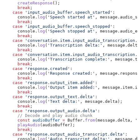
      createResponse
();
      break
;
    case
 'input_audio_buffer.speech_started'
:
      console
.
log
(
'Speech started at'
, 
message
.
audio_st
      break
;
    case
 'input_audio_buffer.speech_stopped'
:
      console
.
log
(
'Speech stopped at'
, 
message
.
audio_en
      break
;
    case
 'conversation.item.input_audio_transcription.d
      console
.
log
(
'Transcription delta:'
, 
message
.
delta
      break
;
    case
 'conversation.item.input_audio_transcription.c
      console
.
log
(
'Transcription complete:'
, 
message
.
tr
      break
;
    case
 'response.created'
:
      console
.
log
(
'Response created:'
, 
message
.
response
      break
;
    case
 'response.output_item.added'
:
      console
.
log
(
'Output item added:'
, 
message
.
item
.
id
      break
;
    case
 'response.output_text.delta'
:
      console
.
log
(
'Text delta:'
, 
message
.
delta
);
      break
;
    case
 'response.output_audio.delta'
:
      // Decode and play audio chunk
      const
 audioBuffer
 =
 Buffer
.
from
(
message
.
delta
, 
'b
      playAudio
(
audioBuffer
);
      break
;
    case
 'response.output_audio_transcript.delta'
:
      console
.
log
(
'Audio transcript delta:'
, 
message
.
de