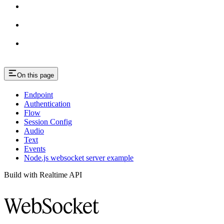
On this page
Endpoint
Authentication
Flow
Session Config
Audio
Text
Events
Node.js websocket server example
Build with Realtime API
WebSocket