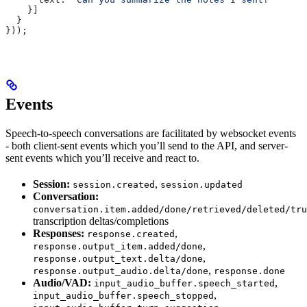
    }]
  }
}));
Events
Speech-to-speech conversations are facilitated by websocket events
- both client-sent events which you’ll send to the API, and server-
sent events which you’ll receive and react to.
Session:
,
session.created
session.updated
Conversation:
conversation.item.added/done/retrieved/deleted/tru
transcription deltas/completions
Responses:
,
response.created
,
response.output_item.added/done
,
response.output_text.delta/done
,
response.output_audio.delta/done
response.done
Audio/VAD:
,
input_audio_buffer.speech_started
,
input_audio_buffer.speech_stopped