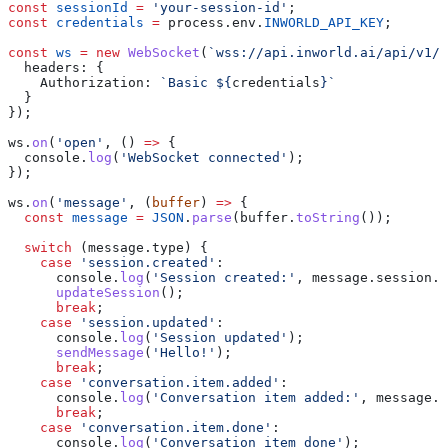
const
 sessionId
 =
 'your-session-id'
;
const
 credentials
 =
 process
.
env
.
INWORLD_API_KEY
;
const
 ws
 =
 new
 WebSocket
(
`wss://api.inworld.ai/api/v1/r
  headers:
 {
    Authorization:
 `Basic 
${
credentials
}
`
  }
});
ws
.
on
(
'open'
, () 
=>
 {
  console
.
log
(
'WebSocket connected'
);
});
ws
.
on
(
'message'
, (
buffer
) 
=>
 {
  const
 message
 =
 JSON
.
parse
(
buffer
.
toString
());
  switch
 (
message
.
type
) {
    case
 'session.created'
:
      console
.
log
(
'Session created:'
, 
message
.
session
.
i
      updateSession
();
      break
;
    case
 'session.updated'
:
      console
.
log
(
'Session updated'
);
      sendMessage
(
'Hello!'
);
      break
;
    case
 'conversation.item.added'
:
      console
.
log
(
'Conversation item added:'
, 
message
.
i
      break
;
    case
 'conversation.item.done'
:
      console
.
log
(
'Conversation item done'
);