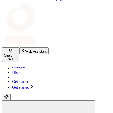
Ask Assistant
Search...
⌘
K
Support
Discord
Get started
Get started