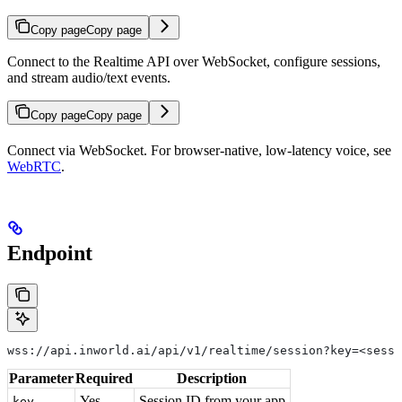
Copy page
Copy page
Connect to the Realtime API over WebSocket, configure sessions,
and stream audio/text events.
Copy page
Copy page
Connect via WebSocket. For browser-native, low-latency voice, see
WebRTC
.
Endpoint
wss://api.inworld.ai/api/v1/realtime/session?key=<sessi
Parameter
Required
Description
Yes
Session ID from your app
key