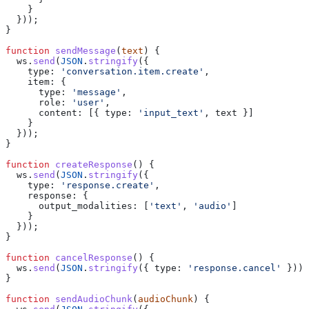
    }
  }));
}
function
 sendMessage
(
text
) {
  ws
.
send
(
JSON
.
stringify
({
    type:
 'conversation.item.create'
,
    item:
 {
      type:
 'message'
,
      role:
 'user'
,
      content:
 [{ 
type:
 'input_text'
, 
text
 }]
    }
  }));
}
function
 createResponse
() {
  ws
.
send
(
JSON
.
stringify
({
    type:
 'response.create'
,
    response:
 {
      output_modalities:
 [
'text'
, 
'audio'
]
    }
  }));
}
function
 cancelResponse
() {
  ws
.
send
(
JSON
.
stringify
({ 
type:
 'response.cancel'
 }));
}
function
 sendAudioChunk
(
audioChunk
) {