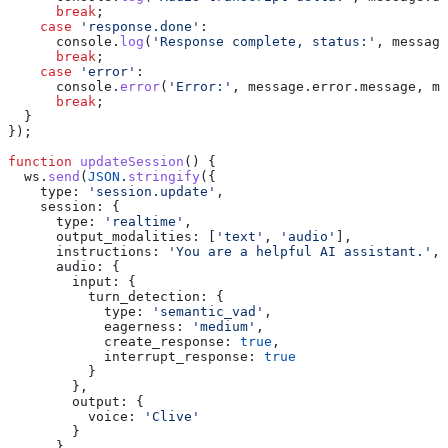
      break
;
    case
 'response.done'
:
      console
.
log
(
'Response complete, status:'
, 
message
      break
;
    case
 'error'
:
      console
.
error
(
'Error:'
, 
message
.
error
.
message
, 
me
      break
;
  }
});
function
 updateSession
() {
  ws
.
send
(
JSON
.
stringify
({
    type:
 'session.update'
,
    session:
 {
      type:
 'realtime'
,
      output_modalities:
 [
'text'
, 
'audio'
],
      instructions:
 'You are a helpful AI assistant.'
,
      audio:
 {
        input:
 {
          turn_detection:
 {
            type:
 'semantic_vad'
,
            eagerness:
 'medium'
,
            create_response:
 true
,
            interrupt_response:
 true
          }
        },
        output:
 {
          voice:
 'Clive'
        }
      }