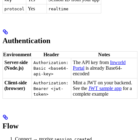
Yes
protocol
realtime
Authentication
Environment
Header
Notes
Server-side
The API key from
Inworld
Authorization:
(Node.js)
Portal
is already Base64-
Basic <base64-
encoded
api-key>
Client-side
Mint a JWT on your backend.
Authorization:
(browser)
See the
JWT sample app
for a
Bearer <jwt-
complete example
token>
Flow
Connect → receive
session.created