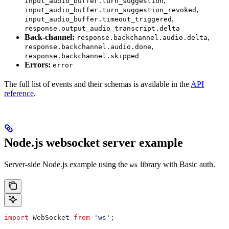
,
input_audio_buffer.turn_suggestion
,
input_audio_buffer.turn_suggestion_revoked
,
input_audio_buffer.timeout_triggered
response.output_audio_transcript.delta
Back-channel:
,
response.backchannel.audio.delta
,
response.backchannel.audio.done
response.backchannel.skipped
Errors:
error
The full list of events and their schemas is available in the
API
reference
.
Node.js websocket server example
Server-side Node.js example using the
library with Basic auth.
ws
import
 WebSocket
 from
 'ws'
;