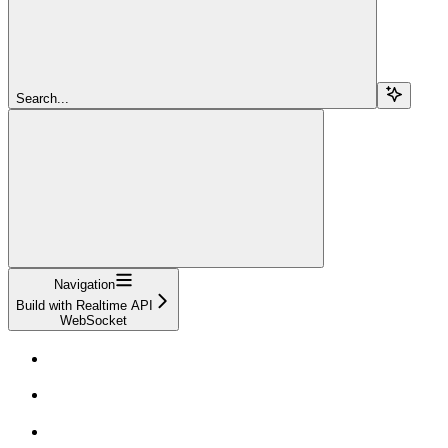
Search...
Navigation
Build with Realtime API
WebSocket