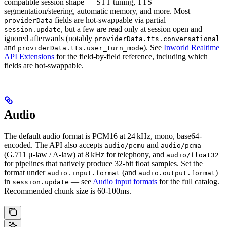
compatible session shape — STT tuning, TTS
segmentation/steering, automatic memory, and more. Most
fields are hot-swappable via partial
providerData
, but a few are read only at session open and
session.update
ignored afterwards (notably
providerData.tts.conversational
and
). See
Inworld Realtime
providerData.tts.user_turn_mode
API Extensions
for the field-by-field reference, including which
fields are hot-swappable.
Audio
The default audio format is PCM16 at 24 kHz, mono, base64-
encoded. The API also accepts
and
audio/pcmu
audio/pcma
(G.711 μ-law / A-law) at 8 kHz for telephony, and
audio/float32
for pipelines that natively produce 32-bit float samples. Set the
format under
(and
)
audio.input.format
audio.output.format
in
— see
Audio input formats
for the full catalog.
session.update
Recommended chunk size is 60-100ms.