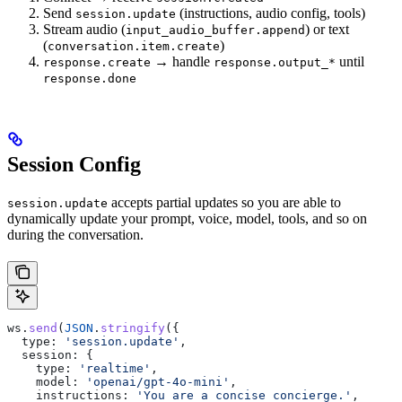
Send
(instructions, audio config, tools)
session.update
Stream audio (
) or text
input_audio_buffer.append
(
)
conversation.item.create
→ handle
until
response.create
response.output_*
response.done
Session Config
accepts partial updates so you are able to
session.update
dynamically update your prompt, voice, model, tools, and so on
during the conversation.
ws
.
send
(
JSON
.
stringify
({
  type:
 'session.update'
,
  session:
 {
    type:
 'realtime'
,
    model:
 'openai/gpt-4o-mini'
,
    instructions:
 'You are a concise concierge.'
,