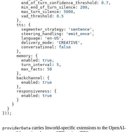
        end_of_turn_confidence_threshold:
 0.7
,
        min_end_of_turn_silence:
 200
,
        max_turn_silence:
 5000
,
        vad_threshold:
 0.5
      },
      tts:
 {
        segmenter_strategy:
 'sentence'
,
        steering_handling:
 'emit_once'
,
        language:
 'en-US'
,
        delivery_mode:
 'CREATIVE'
,
        conversational:
 false
      },
      memory:
 {
        enabled:
 true
,
        turn_interval:
 5
,
        max_facts:
 50
      },
      backchannel:
 {
        enabled:
 true
      },
      responsiveness:
 {
        enabled:
 true
      }
    }
  }
}));
carries Inworld-specific extensions to the OpenAI-
providerData