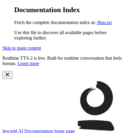
Documentation Index
Fetch the complete documentation index at:
/llms.txt
Use this file to discover all available pages before
exploring further.
Skip to main content
Realtime TTS-2 is live. Built for realtime conversation that feels
human.
Learn more
Inworld AI Documentation
home page