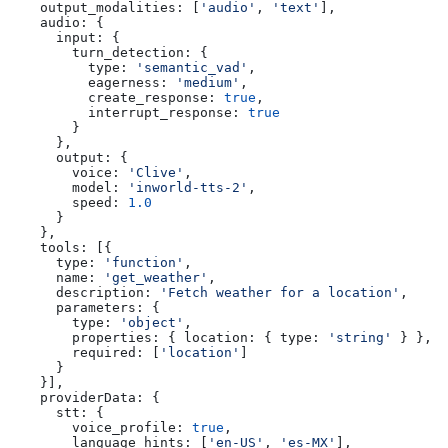
    output_modalities:
 [
'audio'
, 
'text'
],
    audio:
 {
      input:
 {
        turn_detection:
 {
          type:
 'semantic_vad'
,
          eagerness:
 'medium'
,
          create_response:
 true
,
          interrupt_response:
 true
        }
      },
      output:
 {
        voice:
 'Clive'
,
        model:
 'inworld-tts-2'
,
        speed:
 1.0
      }
    },
    tools:
 [{
      type:
 'function'
,
      name:
 'get_weather'
,
      description:
 'Fetch weather for a location'
,
      parameters:
 {
        type:
 'object'
,
        properties:
 { 
location:
 { 
type:
 'string'
 } },
        required:
 [
'location'
]
      }
    }],
    providerData:
 {
      stt:
 {
        voice_profile:
 true
,
        language_hints:
 [
'en-US'
, 
'es-MX'
],