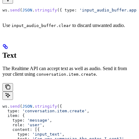
ws
.
send
(
JSON
.
stringify
({ 
type:
 'input_audio_buffer.appe
Use
to discard unwanted audio.
input_audio_buffer.clear
Text
The Realtime API can accept text as well as audio. Send it from
your client using
.
conversation.item.create
ws
.
send
(
JSON
.
stringify
({
  type:
 'conversation.item.create'
,
  item:
 {
    type:
 'message'
,
    role:
 'user'
,
    content:
 [{
      type:
 'input_text'
,
      text:
 'Can you summarize the notes I sent?'