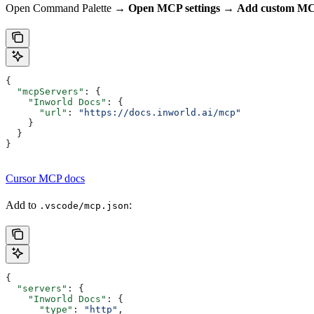
Open Command Palette →
Open MCP settings
→
Add custom M
{
  "mcpServers"
: {
    "Inworld Docs"
: {
      "url"
: 
"https://docs.inworld.ai/mcp"
    }
  }
}
Cursor MCP docs
Add to
:
.vscode/mcp.json
{
  "servers"
: {
    "Inworld Docs"
: {
      "type"
: 
"http"
,