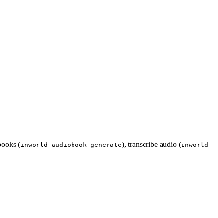
books (
), transcribe audio (
inworld audiobook generate
inworld