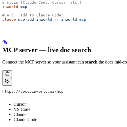
# stdio (Claude Code, Cursor, etc.)
inworld
 mcp
# e.g., add to Claude Code:
claude
 mcp
 add
 inworld
 --
 inworld
 mcp
MCP server — live doc search
Connect the MCP server so your assistant can
search
the docs mid-co
https://docs.inworld.ai/mcp
Cursor
VS Code
Claude
Claude Code