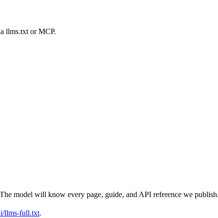
ia llms.txt or MCP.
t. The model will know every page, guide, and API reference we publish
/llms-full.txt
.