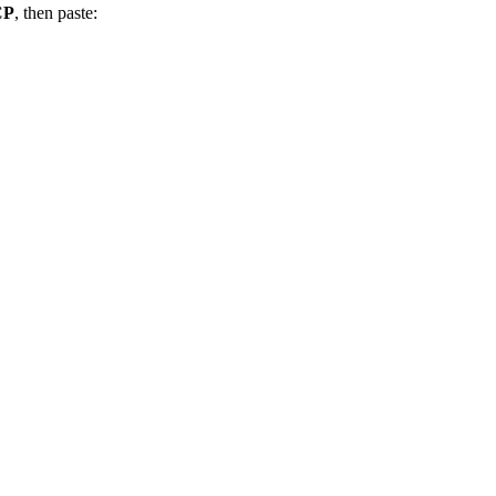
CP
, then paste: