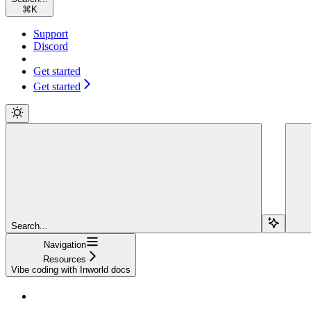
⌘
K
Support
Discord
Get started
Get started
Search...
Navigation
Resources
Vibe coding with Inworld docs