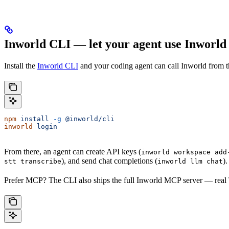
Inworld CLI — let your agent use Inworld 
Install the
Inworld CLI
and your coding agent can call Inworld from 
npm
 install
 -g
 @inworld/cli
inworld
 login
From there, an agent can create API keys (
inworld workspace add
), and send chat completions (
)
stt transcribe
inworld llm chat
Prefer MCP? The CLI also ships the full Inworld MCP server — real 