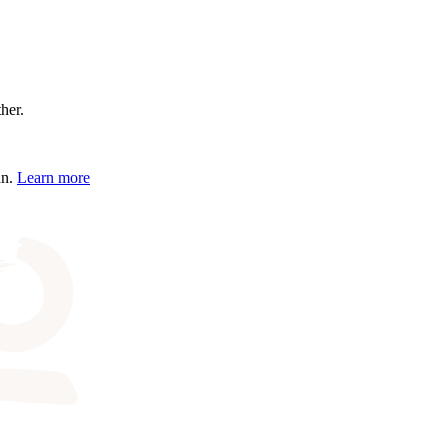
ther.
an.
Learn more