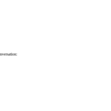
nversation: