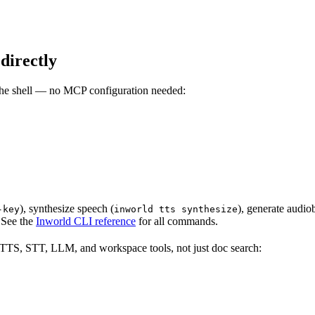
directly
the shell — no MCP configuration needed:
), synthesize speech (
), generate audio
-key
inworld tts synthesize
. See the
Inworld CLI reference
for all commands.
TTS, STT, LLM, and workspace tools, not just doc search: