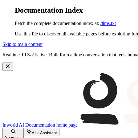
Documentation Index
Fetch the complete documentation index at:
/llms.txt
Use this file to discover all available pages before exploring fur
Skip to main content
Realtime TTS-2 is live. Built for realtime conversation that feels hum
Inworld AI Documentation
home page
Ask Assistant
Search...