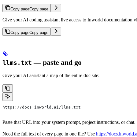
Copy page
Copy page
Give your AI coding assistant live access to Inworld documentation v
Copy page
Copy page
— paste and go
llms.txt
Give your AI assistant a map of the entire doc site:
https://docs.inworld.ai/llms.txt
Paste that URL into your system prompt, project instructions, or cha
Need the full text of every page in one file? Use
https://docs.inworld.ai