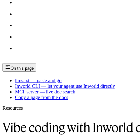
On this page
llms.txt — paste and go
Inworld CLI — let your agent use Inworld directly
MCP server — live doc search
Copy a page from the docs
Resources
Vibe coding with Inworld 