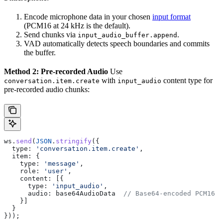
Encode microphone data in your chosen
input format
(PCM16 at 24 kHz is the default).
Send chunks via
.
input_audio_buffer.append
VAD automatically detects speech boundaries and commits
the buffer.
Method 2: Pre-recorded Audio
Use
with
content type for
conversation.item.create
input_audio
pre-recorded audio chunks:
ws
.
send
(
JSON
.
stringify
({
  type:
 'conversation.item.create'
,
  item:
 {
    type:
 'message'
,
    role:
 'user'
,
    content:
 [{
      type:
 'input_audio'
,
      audio:
 base64AudioData
  // Base64-encoded PCM16 o
    }]
  }
}));