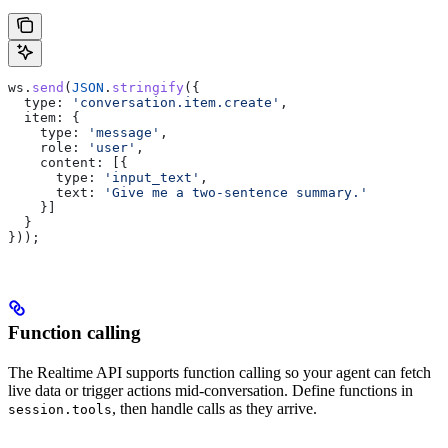
ws
.
send
(
JSON
.
stringify
({
  type:
 'conversation.item.create'
,
  item:
 {
    type:
 'message'
,
    role:
 'user'
,
    content:
 [{
      type:
 'input_text'
,
      text:
 'Give me a two-sentence summary.'
    }]
  }
}));
Function calling
The Realtime API supports function calling so your agent can fetch
live data or trigger actions mid-conversation. Define functions in
, then handle calls as they arrive.
session.tools