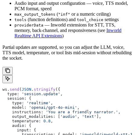
Audio input and output configuration — voice, TTS model,
PCM format, speed
(
or a numeric ceiling)
max_output_tokens
"inf"
(function definitions) and
settings
tools
tool_choice
— Inworld extensions for STT, TTS,
providerData
memory, back-channel, and responsiveness (see
Inworld
Realtime API Extensions
)
Partial updates are supported, so you can adjust the LLM, voice,
TTS model, temperature, or tool lists mid-session without rebuilding
the socket.
ws
.
send
(
JSON
.
stringify
({
  type:
 'session.update'
,
  session:
 {
    type:
 'realtime'
,
    model:
 'openai/gpt-4o-mini'
,
    instructions:
 'You are a friendly narrator.'
,
    output_modalities:
 [
'audio'
, 
'text'
],
    temperature:
 0.8
,
    audio:
 {
      input:
 {
        transcription:
 { 
model:
 'inworld/inworld-stt-1'