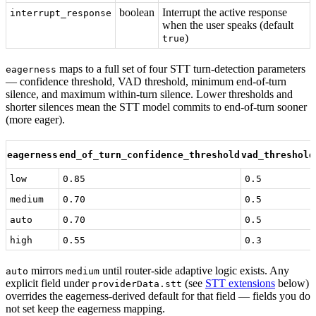
boolean
Interrupt the active response
interrupt_response
when the user speaks (default
)
true
maps to a full set of four STT turn-detection parameters
eagerness
— confidence threshold, VAD threshold, minimum end-of-turn
silence, and maximum within-turn silence. Lower thresholds and
shorter silences mean the STT model commits to end-of-turn sooner
(more eager).
eagerness
end_of_turn_confidence_threshold
vad_threshold
low
0.85
0.5
medium
0.70
0.5
auto
0.70
0.5
high
0.55
0.3
mirrors
until router-side adaptive logic exists. Any
auto
medium
explicit field under
(see
STT extensions
below)
providerData.stt
overrides the eagerness-derived default for that field — fields you do
not set keep the eagerness mapping.