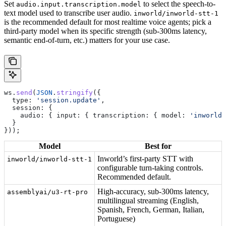
Set
to select the speech-to-
audio.input.transcription.model
text model used to transcribe user audio.
inworld/inworld-stt-1
is the recommended default for most realtime voice agents; pick a
third-party model when its specific strength (sub-300ms latency,
semantic end-of-turn, etc.) matters for your use case.
ws
.
send
(
JSON
.
stringify
({
  type:
 'session.update'
,
  session:
 {
    audio:
 { 
input:
 { 
transcription:
 { 
model:
 'inworld/
  }
}));
Model
Best for
Inworld’s first-party STT with
inworld/inworld-stt-1
configurable turn-taking controls.
Recommended default.
High-accuracy, sub-300ms latency,
assemblyai/u3-rt-pro
multilingual streaming (English,
Spanish, French, German, Italian,
Portuguese)