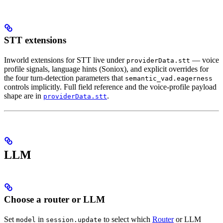
STT extensions
Inworld extensions for STT live under
— voice
providerData.stt
profile signals, language hints (Soniox), and explicit overrides for
the four turn-detection parameters that
semantic_vad.eagerness
controls implicitly. Full field reference and the voice-profile payload
shape are in
.
providerData.stt
LLM
Choose a router or LLM
Set
in
to select which
Router
or LLM
model
session.update