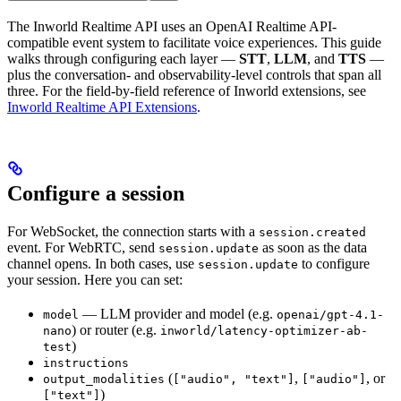
The Inworld Realtime API uses an OpenAI Realtime API-
compatible event system to facilitate voice experiences. This guide
walks through configuring each layer —
STT
,
LLM
, and
TTS
—
plus the conversation- and observability-level controls that span all
three. For the field-by-field reference of Inworld extensions, see
Inworld Realtime API Extensions
.
Configure a session
For WebSocket, the connection starts with a
session.created
event. For WebRTC, send
as soon as the data
session.update
channel opens. In both cases, use
to configure
session.update
your session. Here you can set:
— LLM provider and model (e.g.
model
openai/gpt-4.1-
) or router (e.g.
nano
inworld/latency-optimizer-ab-
)
test
instructions
(
,
, or
output_modalities
["audio", "text"]
["audio"]
)
["text"]