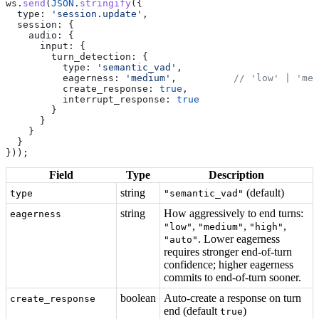
ws
.
send
(
JSON
.
stringify
({
  type:
 'session.update'
,
  session:
 {
    audio:
 {
      input:
 {
        turn_detection:
 {
          type:
 'semantic_vad'
,
          eagerness:
 'medium'
,          
// 'low' | 'med
          create_response:
 true
,
          interrupt_response:
 true
        }
      }
    }
  }
}));
Field
Type
Description
string
(default)
type
"semantic_vad"
string
How aggressively to end turns:
eagerness
,
,
,
"low"
"medium"
"high"
. Lower eagerness
"auto"
requires stronger end-of-turn
confidence; higher eagerness
commits to end-of-turn sooner.
boolean
Auto-create a response on turn
create_response
end (default
)
true