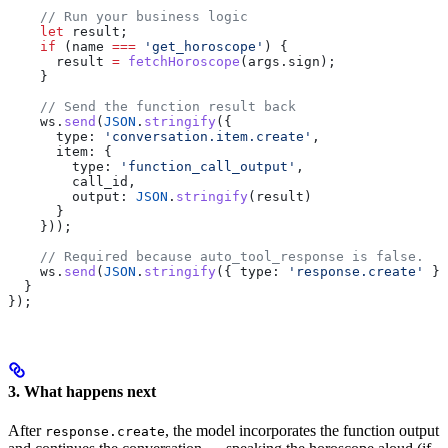
    // Run your business logic
    let
 result
;
    if
 (
name
 ===
 'get_horoscope'
) {
      result
 =
 fetchHoroscope
(
args
.
sign
);
    }
    // Send the function result back
    ws
.
send
(
JSON
.
stringify
({
      type:
 'conversation.item.create'
,
      item:
 {
        type:
 'function_call_output'
,
        call_id
,
        output:
 JSON
.
stringify
(
result
)
      }
    }));
    // Required because auto_tool_response is false.
    ws
.
send
(
JSON
.
stringify
({ 
type:
 'response.create'
 })
  }
});
3. What happens next
After
, the model incorporates the function output
response.create