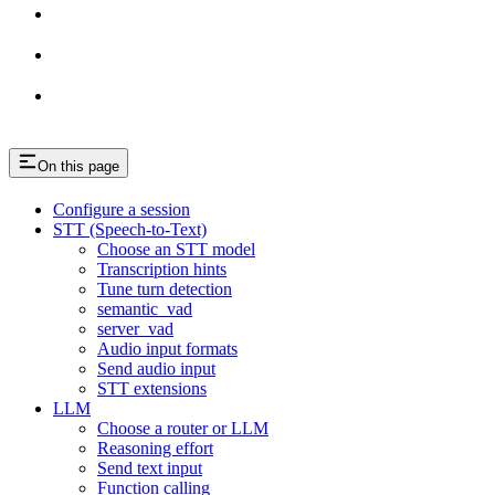
On this page
Configure a session
STT (Speech-to-Text)
Choose an STT model
Transcription hints
Tune turn detection
semantic_vad
server_vad
Audio input formats
Send audio input
STT extensions
LLM
Choose a router or LLM
Reasoning effort
Send text input
Function calling