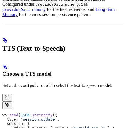
Configured under
. See
providerData.memory
for the field reference, and
Long-term
providerData.memory
Memory
for the cross-session persistence pattern.
TTS (Text-to-Speech)
Choose a TTS model
Set
to select the text-to-speech model:
audio.output.model
ws
.
send
(
JSON
.
stringify
({
  type:
 'session.update'
,
  session:
 {
    audio:
 { 
output:
 { 
model:
 'inworld-tts-2'
 } }