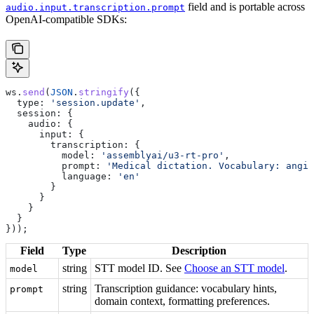
field and is portable across
audio.input.transcription.prompt
OpenAI-compatible SDKs:
ws
.
send
(
JSON
.
stringify
({
  type:
 'session.update'
,
  session:
 {
    audio:
 {
      input:
 {
        transcription:
 {
          model:
 'assemblyai/u3-rt-pro'
,
          prompt:
 'Medical dictation. Vocabulary: angio
          language:
 'en'
        }
      }
    }
  }
}));
Field
Type
Description
string
STT model ID. See
Choose an STT model
.
model
string
Transcription guidance: vocabulary hints,
prompt
domain context, formatting preferences.