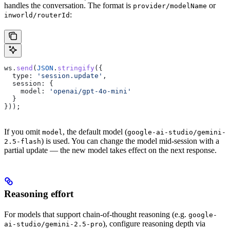
handles the conversation. The format is
or
provider/modelName
:
inworld/routerId
ws
.
send
(
JSON
.
stringify
({
  type:
 'session.update'
,
  session:
 {
    model:
 'openai/gpt-4o-mini'
  }
}));
If you omit
, the default model (
model
google-ai-studio/gemini-
) is used. You can change the model mid-session with a
2.5-flash
partial update — the new model takes effect on the next response.
Reasoning effort
For models that support chain-of-thought reasoning (e.g.
google-
), configure reasoning depth via
ai-studio/gemini-2.5-pro