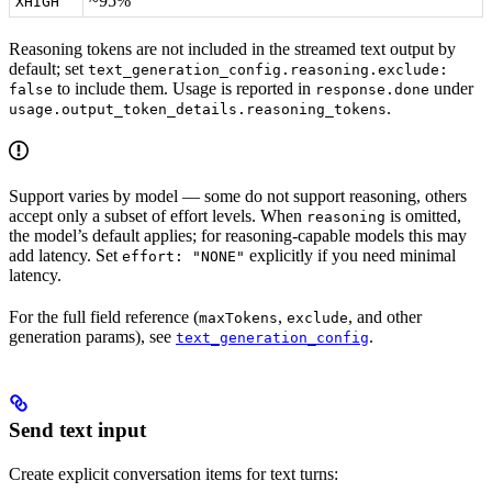
~95%
XHIGH
Reasoning tokens are not included in the streamed text output by
default; set
text_generation_config.reasoning.exclude:
to include them. Usage is reported in
under
false
response.done
.
usage.output_token_details.reasoning_tokens
Support varies by model — some do not support reasoning, others
accept only a subset of effort levels. When
is omitted,
reasoning
the model’s default applies; for reasoning-capable models this may
add latency. Set
explicitly if you need minimal
effort: "NONE"
latency.
For the full field reference (
,
, and other
maxTokens
exclude
generation params), see
.
text_generation_config
Send text input
Create explicit conversation items for text turns: