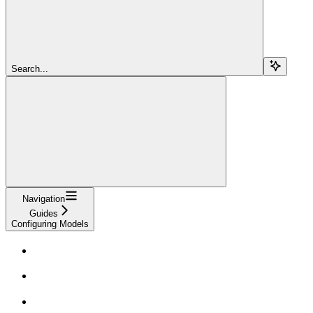
Search...
Navigation
Guides
Configuring Models