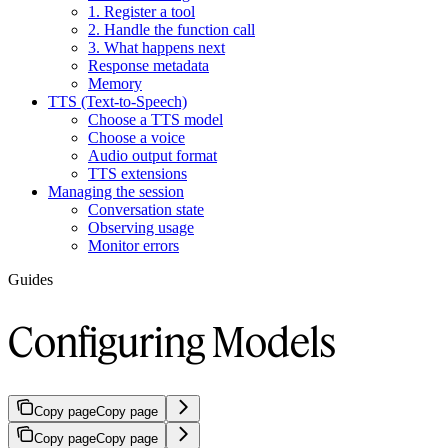
1. Register a tool
2. Handle the function call
3. What happens next
Response metadata
Memory
TTS (Text-to-Speech)
Choose a TTS model
Choose a voice
Audio output format
TTS extensions
Managing the session
Conversation state
Observing usage
Monitor errors
Guides
Configuring Models
Copy page
Copy page
Copy page
Copy page