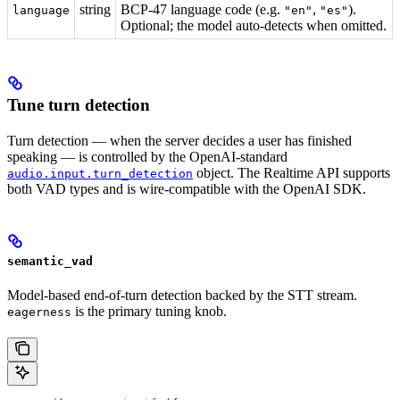
string
BCP-47 language code (e.g.
,
).
language
"en"
"es"
Optional; the model auto-detects when omitted.
Tune turn detection
Turn detection — when the server decides a user has finished
speaking — is controlled by the OpenAI-standard
object. The Realtime API supports
audio.input.turn_detection
both VAD types and is wire-compatible with the OpenAI SDK.
semantic_vad
Model-based end-of-turn detection backed by the STT stream.
is the primary tuning knob.
eagerness