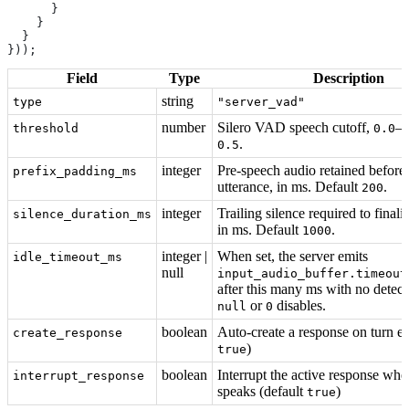
      }
    }
  }
}));
Field
Type
Description
string
type
"server_vad"
number
Silero VAD speech cutoff,
–
threshold
0.0
.
0.5
integer
Pre-speech audio retained before
prefix_padding_ms
utterance, in ms. Default
.
200
integer
Trailing silence required to finaliz
silence_duration_ms
in ms. Default
.
1000
integer |
When set, the server emits
idle_timeout_ms
null
input_audio_buffer.timeout
after this many ms with no detec
or
disables.
null
0
boolean
Auto-create a response on turn en
create_response
)
true
boolean
Interrupt the active response whe
interrupt_response
speaks (default
)
true