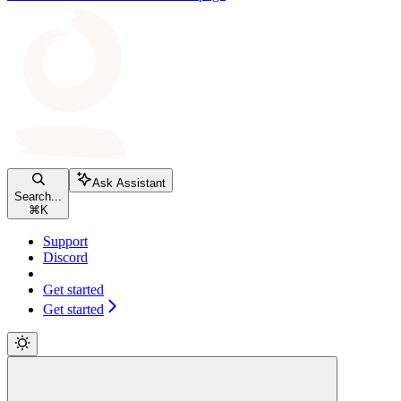
Ask Assistant
Search...
⌘
K
Support
Discord
Get started
Get started