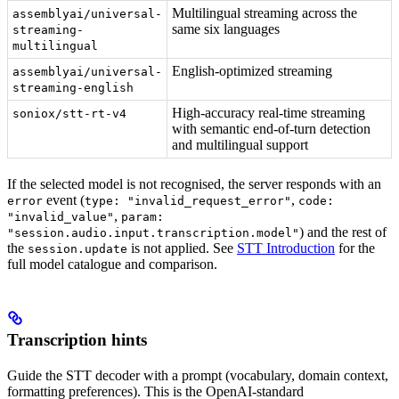
Multilingual streaming across the
assemblyai/universal-
same six languages
streaming-
multilingual
English-optimized streaming
assemblyai/universal-
streaming-english
High-accuracy real-time streaming
soniox/stt-rt-v4
with semantic end-of-turn detection
and multilingual support
If the selected model is not recognised, the server responds with an
event (
,
error
type: "invalid_request_error"
code:
,
"invalid_value"
param:
) and the rest of
"session.audio.input.transcription.model"
the
is not applied. See
STT Introduction
for the
session.update
full model catalogue and comparison.
Transcription hints
Guide the STT decoder with a prompt (vocabulary, domain context,
formatting preferences). This is the OpenAI-standard