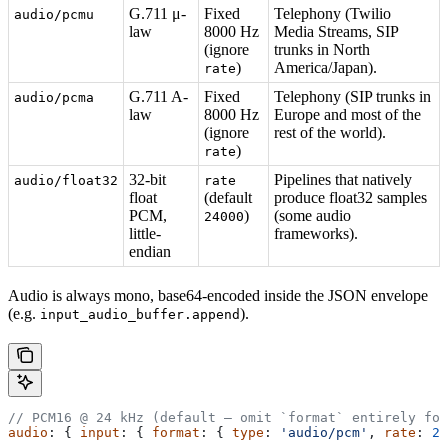
G.711 μ-
Fixed
Telephony (Twilio
audio/pcmu
law
8000 Hz
Media Streams, SIP
(ignore
trunks in North
)
America/Japan).
rate
G.711 A-
Fixed
Telephony (SIP trunks in
audio/pcma
law
8000 Hz
Europe and most of the
(ignore
rest of the world).
)
rate
32-bit
Pipelines that natively
audio/float32
rate
float
(default
produce float32 samples
PCM,
)
(some audio
24000
little-
frameworks).
endian
Audio is always mono, base64-encoded inside the JSON envelope
(e.g.
).
input_audio_buffer.append
// PCM16 @ 24 kHz (default — omit `format` entirely for
audio
: { 
input
: { 
format
: { 
type
: 
'audio/pcm'
, 
rate
: 
24