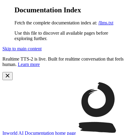
Documentation Index
Fetch the complete documentation index at:
/llms.txt
Use this file to discover all available pages before
exploring further.
Skip to main content
Realtime TTS-2 is live. Built for realtime conversation that feels
human.
Learn more
Inworld AI Documentation
home page