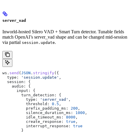
server_vad
Inworld-hosted Silero VAD + Smart Turn detector. Tunable fields
match OpenAI’s server_vad shape and can be changed mid-session
via partial
.
session.update
ws
.
send
(
JSON
.
stringify
({
  type:
 'session.update'
,
  session:
 {
    audio:
 {
      input:
 {
        turn_detection:
 {
          type:
 'server_vad'
,
          threshold:
 0.5
,
          prefix_padding_ms:
 200
,
          silence_duration_ms:
 1000
,
          idle_timeout_ms:
 8000
,
          create_response:
 true
,
          interrupt_response:
 true
        }