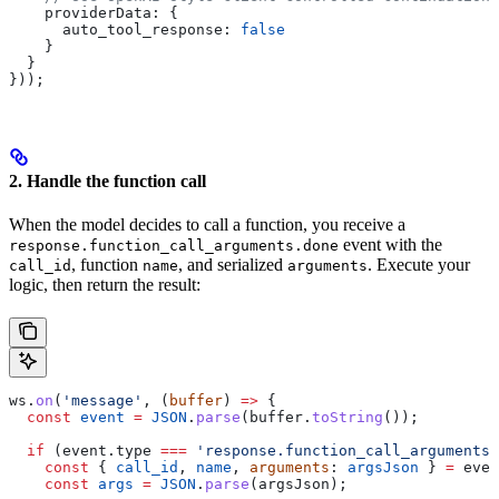
    providerData:
 {
      auto_tool_response:
 false
    }
  }
}));
2. Handle the function call
When the model decides to call a function, you receive a
event with the
response.function_call_arguments.done
, function
, and serialized
. Execute your
call_id
name
arguments
logic, then return the result:
ws
.
on
(
'message'
, (
buffer
) 
=>
 {
  const
 event
 =
 JSON
.
parse
(
buffer
.
toString
());
  if
 (
event
.
type
 ===
 'response.function_call_arguments.
    const
 { 
call_id
, 
name
, 
arguments
: 
argsJson
 } 
=
 even
    const
 args
 =
 JSON
.
parse
(
argsJson
);