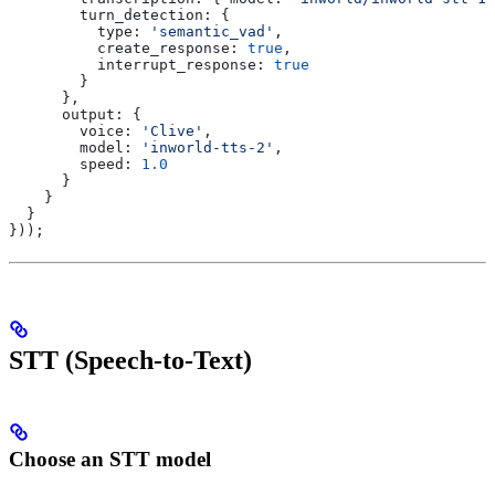
        turn_detection:
 {
          type:
 'semantic_vad'
,
          create_response:
 true
,
          interrupt_response:
 true
        }
      },
      output:
 {
        voice:
 'Clive'
,
        model:
 'inworld-tts-2'
,
        speed:
 1.0
      }
    }
  }
}));
STT (Speech-to-Text)
Choose an STT model