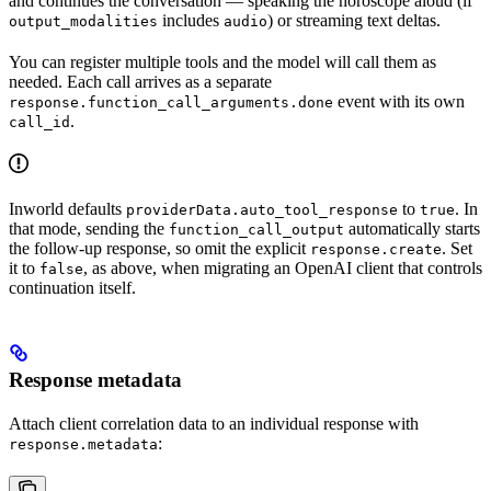
and continues the conversation — speaking the horoscope aloud (if
includes
) or streaming text deltas.
output_modalities
audio
You can register multiple tools and the model will call them as
needed. Each call arrives as a separate
event with its own
response.function_call_arguments.done
.
call_id
Inworld defaults
to
. In
providerData.auto_tool_response
true
that mode, sending the
automatically starts
function_call_output
the follow-up response, so omit the explicit
. Set
response.create
it to
, as above, when migrating an OpenAI client that controls
false
continuation itself.
Response metadata
Attach client correlation data to an individual response with
:
response.metadata