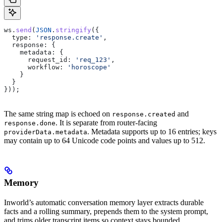
ws
.
send
(
JSON
.
stringify
({
  type:
 'response.create'
,
  response:
 {
    metadata:
 {
      request_id:
 'req_123'
,
      workflow:
 'horoscope'
    }
  }
}));
The same string map is echoed on
and
response.created
. It is separate from router-facing
response.done
. Metadata supports up to 16 entries; keys
providerData.metadata
may contain up to 64 Unicode code points and values up to 512.
Memory
Inworld’s automatic conversation memory layer extracts durable
facts and a rolling summary, prepends them to the system prompt,
and trims older transcript items so context stays bounded.