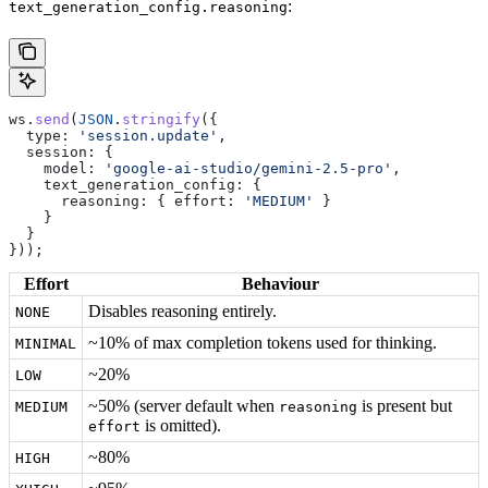
:
text_generation_config.reasoning
ws
.
send
(
JSON
.
stringify
({
  type:
 'session.update'
,
  session:
 {
    model:
 'google-ai-studio/gemini-2.5-pro'
,
    text_generation_config:
 {
      reasoning:
 { 
effort:
 'MEDIUM'
 }
    }
  }
}));
Effort
Behaviour
Disables reasoning entirely.
NONE
~10% of max completion tokens used for thinking.
MINIMAL
~20%
LOW
~50% (server default when
is present but
MEDIUM
reasoning
is omitted).
effort
~80%
HIGH