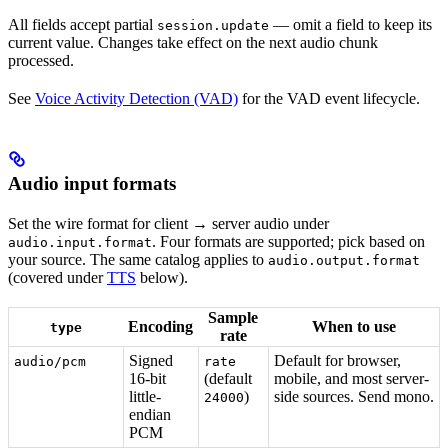
All fields accept partial
— omit a field to keep its
session.update
current value. Changes take effect on the next audio chunk
processed.
See
Voice Activity Detection (VAD)
for the VAD event lifecycle.
Audio input formats
Set the wire format for client → server audio under
. Four formats are supported; pick based on
audio.input.format
your source. The same catalog applies to
audio.output.format
(covered under
TTS
below).
Sample
Encoding
When to use
type
rate
Signed
Default for browser,
audio/pcm
rate
16-bit
(default
mobile, and most server-
little-
)
side sources. Send mono.
24000
endian
PCM