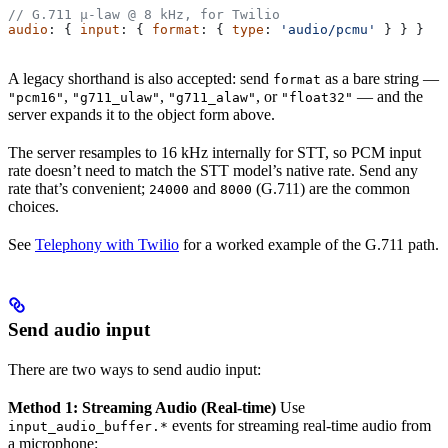
// G.711 μ-law @ 8 kHz, for Twilio
audio
: { 
input
: { 
format
: { 
type
: 
'audio/pcmu'
 } } }
A legacy shorthand is also accepted: send
as a bare string —
format
,
,
, or
— and the
"pcm16"
"g711_ulaw"
"g711_alaw"
"float32"
server expands it to the object form above.
The server resamples to 16 kHz internally for STT, so PCM input
rate doesn’t need to match the STT model’s native rate. Send any
rate that’s convenient;
and
(G.711) are the common
24000
8000
choices.
See
Telephony with Twilio
for a worked example of the G.711 path.
Send audio input
There are two ways to send audio input:
Method 1: Streaming Audio (Real-time)
Use
events for streaming real-time audio from
input_audio_buffer.*
a microphone: