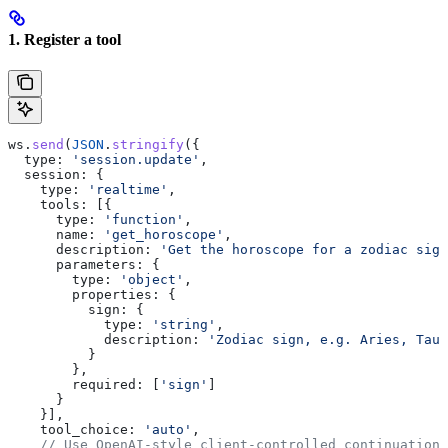
1. Register a tool
ws
.
send
(
JSON
.
stringify
({
  type:
 'session.update'
,
  session:
 {
    type:
 'realtime'
,
    tools:
 [{
      type:
 'function'
,
      name:
 'get_horoscope'
,
      description:
 'Get the horoscope for a zodiac sign
      parameters:
 {
        type:
 'object'
,
        properties:
 {
          sign:
 {
            type:
 'string'
,
            description:
 'Zodiac sign, e.g. Aries, Taur
          }
        },
        required:
 [
'sign'
]
      }
    }],
    tool_choice:
 'auto'
,
    // Use OpenAI-style client-controlled continuation.